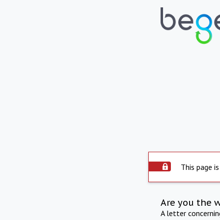
This page is
Are you the 
A letter concerni