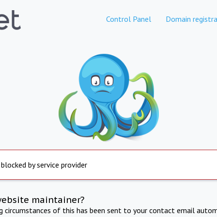
Control Panel
Domain registra
 blocked by service provider
website maintainer?
ng circumstances of this has been sent to your contact email autom