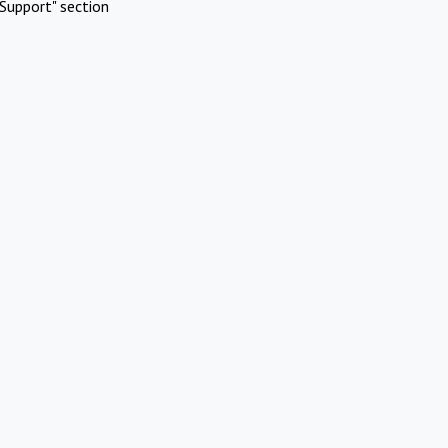
Support" section