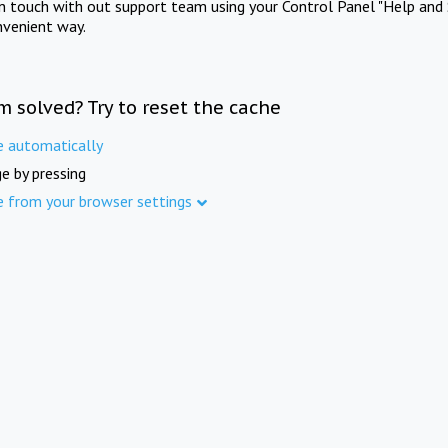
in touch with out support team using your Control Panel "Help and 
nvenient way.
m solved? Try to reset the cache
e automatically
e by pressing
e from your browser settings