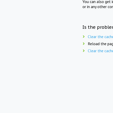
You can also get 
or in any other co
Is the proble
Clear the cach
Reload the pag
Clear the cach