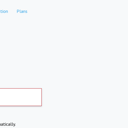
tion
Plans
atically.