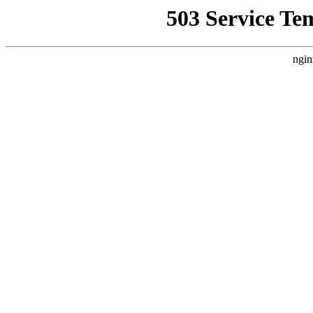
503 Service Te
ngin