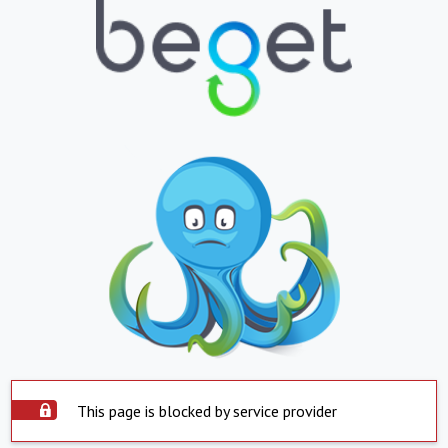
This page is blocked by service provider