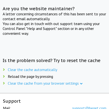
Are you the website maintainer?
A letter concerning circumstances of this has been sent to your
contact email automatically.
You can also get in touch with out support team using your
Control Panel "Help and Support" section or in any other
convenient way.
Is the problem solved? Try to reset the cache
Clear the cache automatically
Reload the page by pressing
Clear the cache from your browser settings
Support
Mail:
support@beget.com