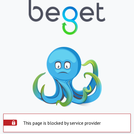
This page is blocked by service provider