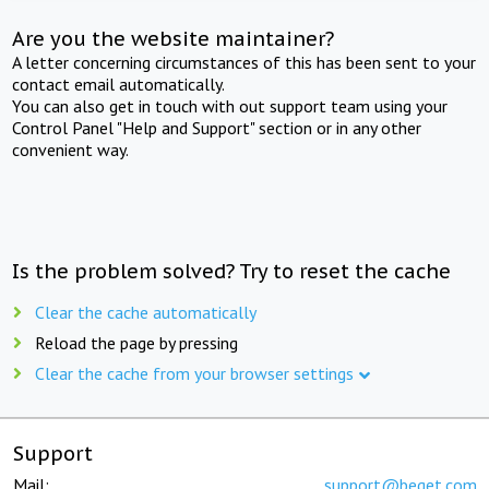
Are you the website maintainer?
A letter concerning circumstances of this has been sent to your
contact email automatically.
You can also get in touch with out support team using your
Control Panel "Help and Support" section or in any other
convenient way.
Is the problem solved? Try to reset the cache
Clear the cache automatically
Reload the page by pressing
Clear the cache from your browser settings
Support
Mail:
support@beget.com